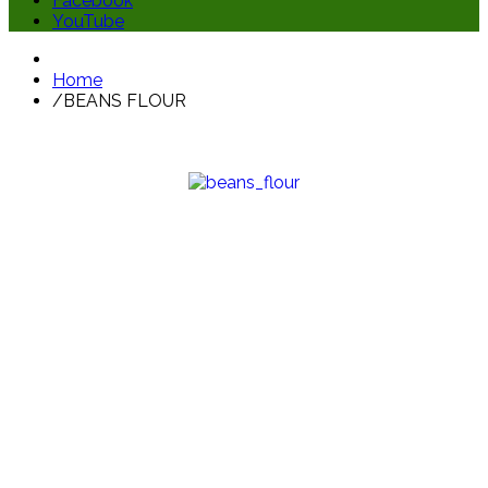
Facebook
YouTube
Home
/
BEANS FLOUR