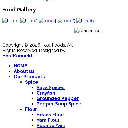
Food Gallery
Copyright © 2026 Fola Foods. All
Rights Reserved.
Designed by
HostKonnekt
HOME
About us
Our Products
Spice
Suya Spices
Crayfish
Grounded Pepper
Pepper Soup Spice
Flour
Beans Flour
Yam Flour
Poundo Yam