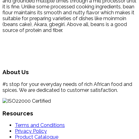
and grounded multiple times through a mill processor until
it is fine. Unlike some processed cooking ingredients, bean
flour maintains its smooth and nutty flavor which makes it
suitable for preparing varieties of dishes like moinmoin
(beans cake), Akara, gbegiri. Above all, beans is a good
source of protein and fiber.
About Us
#1 stop for your everyday needs of rich African food and
spices. We are dedicated to customer satisfaction.
Resources
Terms and Conditions
Privacy Policy
Product Catalogue