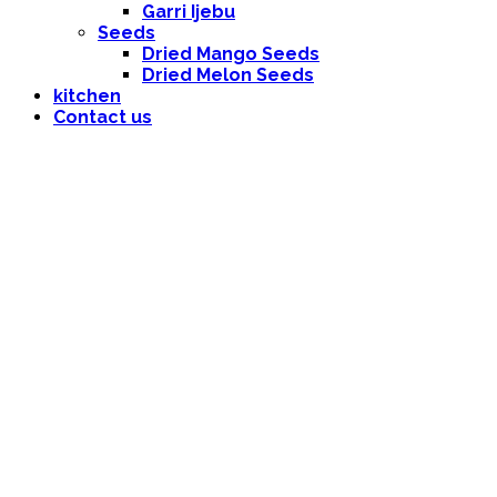
Garri Ijebu
Seeds
Dried Mango Seeds
Dried Melon Seeds
kitchen
Contact us