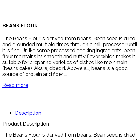
BEANS FLOUR
The Beans Flour is derived from beans. Bean seed is dried
and grounded multiple times through a mill processor until
it is fine. Unlike some processed cooking ingredients, bean
flour maintains its smooth and nutty flavor which makes it
suitable for preparing varieties of dishes like moinmoin
(beans cake), Akara, gbegiri. Above all, beans is a good
source of protein and fiber ...
Read more
Description
Product Description
The Beans Flour is derived from beans. Bean seed is dried