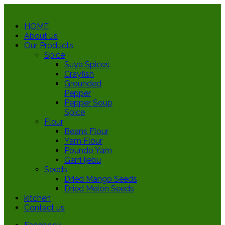
HOME
About us
Our Products
Spice
Suya Spices
Crayfish
Grounded
Pepper
Pepper Soup
Spice
Flour
Beans Flour
Yam Flour
Poundo Yam
Garri Ijebu
Seeds
Dried Mango Seeds
Dried Melon Seeds
kitchen
Contact us