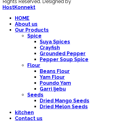
Rights Reserved.
Designed by
HostKonnekt
HOME
About us
Our Products
Spice
Suya Spices
Crayfish
Grounded Pepper
Pepper Soup Spice
Flour
Beans Flour
Yam Flour
Poundo Yam
Garri Ijebu
Seeds
Dried Mango Seeds
Dried Melon Seeds
kitchen
Contact us