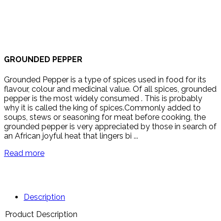
GROUNDED PEPPER
Grounded Pepper is a type of spices used in food for its
flavour, colour and medicinal value. Of all spices, grounded
pepper is the most widely consumed . This is probably
why it is called the king of spices.Commonly added to
soups, stews or seasoning for meat before cooking, the
grounded pepper is very appreciated by those in search of
an African joyful heat that lingers bi ...
Read more
Description
Product Description