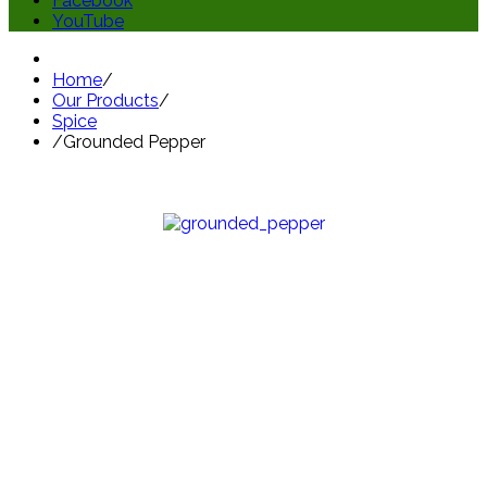
Facebook
YouTube
Home
/
Our Products
/
Spice
/
Grounded Pepper