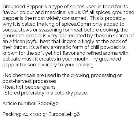
Grounded Pepper is a type of spices used in food for its
flavour, colour and medicinal value. Of all spices, grounded
pepper is the most widely consumed . This is probably
why it is called the king of spices.Commonly added to
soups, stews or seasoning for meat before cooking, the
grounded pepper is very appreciated by those in search of
an African joyful heat that lingers bitingly at the back of
their throat. it’s a fiery aromatic form of chili powder.It is
known for the soft yet hot flavor and refined aroma with
delicate musk it creates in your mouth. Try grounded
pepper for some variety to your cooking.
-No chemicals are used in the growing, processing or
post-harvest processes
-Real hot pepper grains
-Stored preferably in a cold dry place.
Article number: S000850
Packing: 24 x 100 gr Europallet: 96