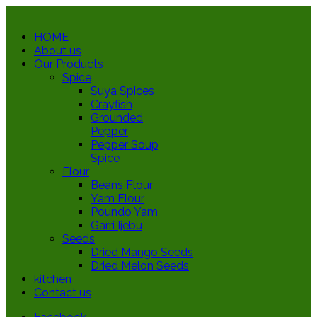
HOME
About us
Our Products
Spice
Suya Spices
Crayfish
Grounded
Pepper
Pepper Soup
Spice
Flour
Beans Flour
Yam Flour
Poundo Yam
Garri Ijebu
Seeds
Dried Mango Seeds
Dried Melon Seeds
kitchen
Contact us