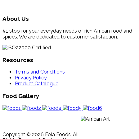
About Us
#1 stop for your everyday needs of rich African food and
spices. We are dedicated to customer satisfaction.
Resources
Terms and Conditions
Privacy Policy
Product Catalogue
Food Gallery
Copyright © 2026 Fola Foods. All